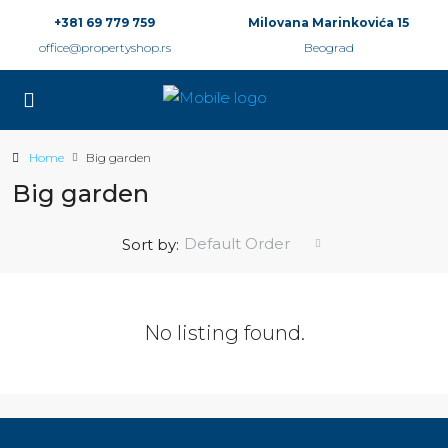
+381 69 779 759
Milovana Marinkovića 15
office@propertyshop.rs
Beograd
Home
Big garden
Big garden
Default Order
Sort by:
No listing found.