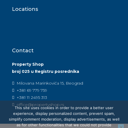
Locations
Contact
Property Shop
broj 025 u Registru posrednika
Milovana Marinkovića 15, Beograd
+381 69 779 759
+381 11 2495 313
office@propertyshop.rs
This site uses cookies in order to provide a better user
experience, display personalized content, prevent spam,
simplify comment moderation, display advertisements, as well
as for other functionalities that we could not provide