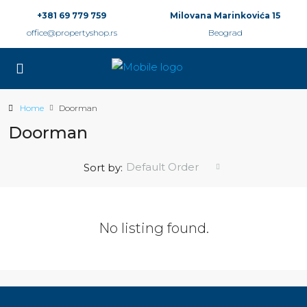
+381 69 779 759
Milovana Marinkovića 15
office@propertyshop.rs
Beograd
Home
Doorman
Doorman
Default Order
Sort by:
No listing found.