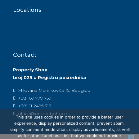
Locations
Contact
Property Shop
broj 025 u Registru posrednika
Milovana Marinkovića 15, Beograd
+381 69 779 759
+381 11 2495 313
office@propertyshop.rs
This site uses cookies in order to provide a better user
experience, display personalized content, prevent spam,
simplify comment moderation, display advertisements, as well
as for other functionalities that we could not provide