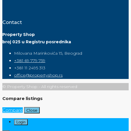
Contact
Property Shop
broj 025 u Registru posrednika
Milovana Marinkovića 15, Beograd
+381 69 779 759
+381 11 2495 313
office@propertyshop.rs
© Property Shop - All rights reserved
Compare listings
Compare
Close
Login