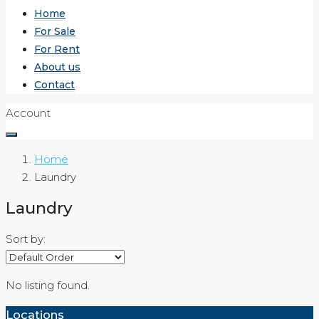
Home
For Sale
For Rent
About us
Contact
Account
Home
Laundry
Laundry
Sort by:
No listing found.
Locations