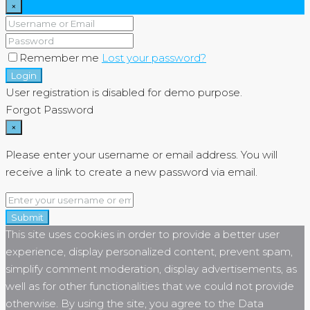
×
Remember me
Lost your password?
Login
User registration is disabled for demo purpose.
Forgot Password
×
Please enter your username or email address. You will
receive a link to create a new password via email.
Submit
This site uses cookies in order to provide a better user
experience, display personalized content, prevent spam,
simplify comment moderation, display advertisements, as
well as for other functionalities that we could not provide
otherwise. By using the site, you agree to the Data