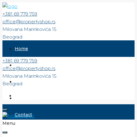
+381 69 779 759
office@propertyshop.rs
Milovana Marinkovića 15
Beograd
Home
+381 69 779 759
For Sale
office@propertyshop.rs
Milovana Marinkovića 15
For Rent
Beograd
About us
Contact
Menu