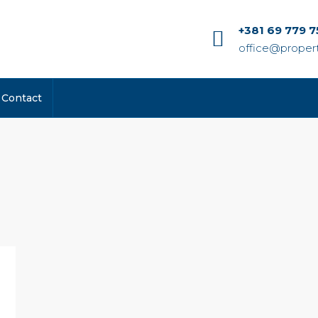
+381 69 779 7
office@propert
Contact