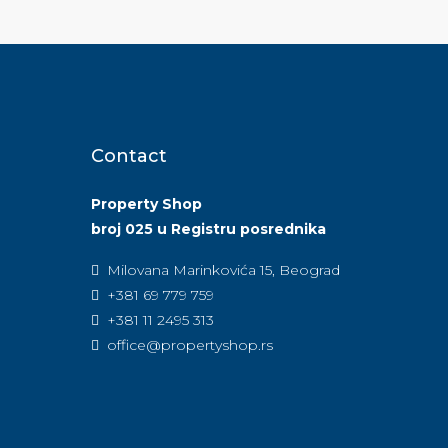
Contact
Property Shop
broj 025 u Registru posrednika
Milovana Marinkovića 15, Beograd
+381 69 779 759
+381 11 2495 313
office@propertyshop.rs