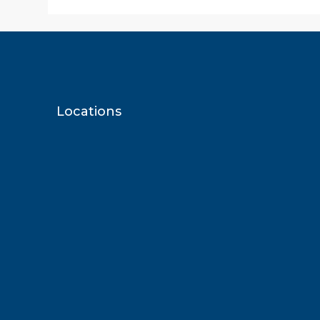
Locations