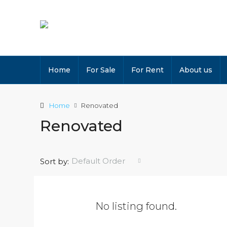
Home
For Sale
For Rent
About us
Home
Renovated
Renovated
Default Order
Sort by:
No listing found.