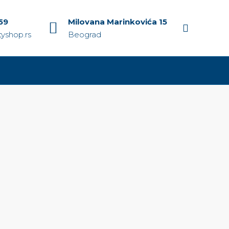
59
Milovana Marinkovića 15
yshop.rs
Beograd